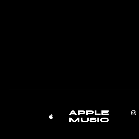
APPLE
MUSIC