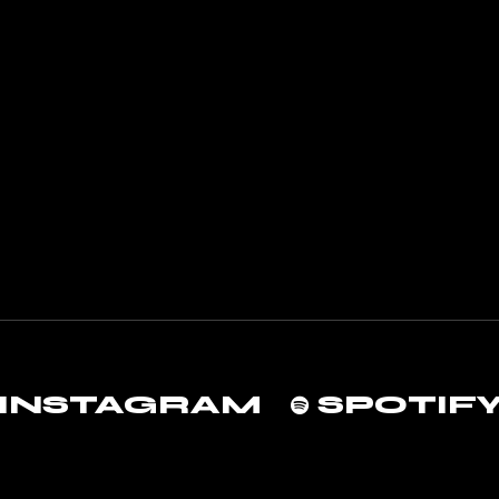
INSTAGRAM
SPOTIF