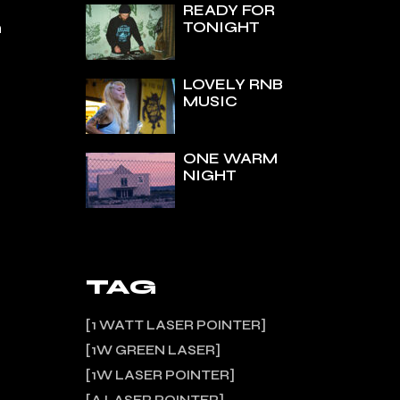
READY FOR
TONIGHT
n
LOVELY RNB
MUSIC
ONE WARM
NIGHT
TAG
1 WATT LASER POINTER
1W GREEN LASER
1W LASER POINTER