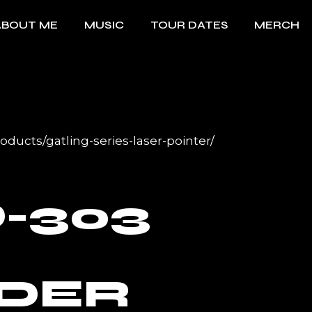
ABOUT ME
MUSIC
TOUR DATES
MERCH
ducts/gatling-series-laser-pointer/
-303
DER