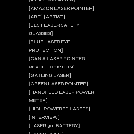
A LASER POINTER
AMAZON LASER POINTER
ART
ARTIST
BEST LASER SAFETY
GLASSES
BLUE LASER EYE
PROTECTION
CAN A LASER POINTER
REACH THE MOON
GATLING LASER
GREEN LASER POINTER
HANDHELD LASER POWER
METER
HIGH POWERED LASERS
INTERVIEW
LASER 301 BATTERY