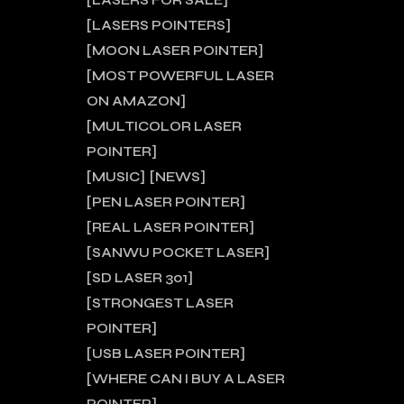
LASERS FOR SALE
LASERS POINTERS
MOON LASER POINTER
MOST POWERFUL LASER
ON AMAZON
MULTICOLOR LASER
POINTER
MUSIC
NEWS
PEN LASER POINTER
REAL LASER POINTER
SANWU POCKET LASER
SD LASER 301
STRONGEST LASER
POINTER
USB LASER POINTER
WHERE CAN I BUY A LASER