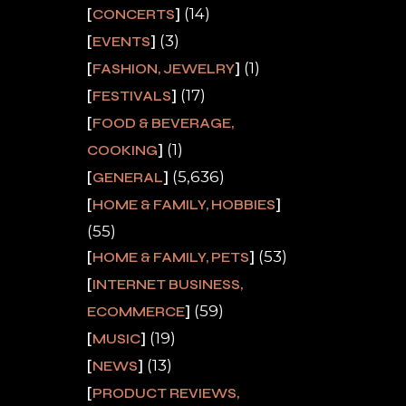
(14)
CONCERTS
(3)
EVENTS
(1)
FASHION, JEWELRY
(17)
FESTIVALS
FOOD & BEVERAGE,
(1)
COOKING
(5,636)
GENERAL
HOME & FAMILY, HOBBIES
(55)
(53)
HOME & FAMILY, PETS
INTERNET BUSINESS,
(59)
ECOMMERCE
(19)
MUSIC
(13)
NEWS
PRODUCT REVIEWS,