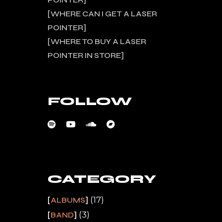
POINTER
WHERE CAN I GET A LASER
POINTER
WHERE TO BUY A LASER
POINTER IN STORE
FOLLOW
CATEGORY
(17)
ALBUMS
(3)
BAND