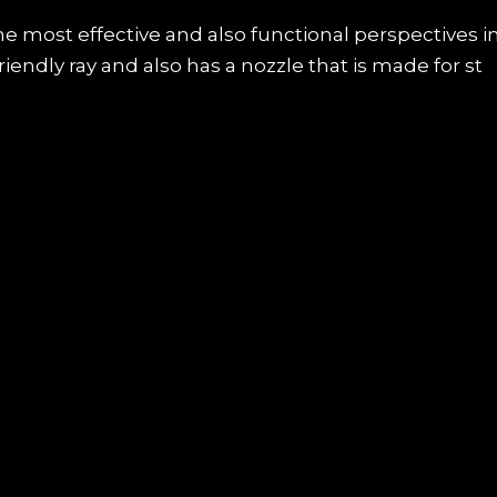
he most effective and also functional perspectives i
endly ray and also has a nozzle that is made for st