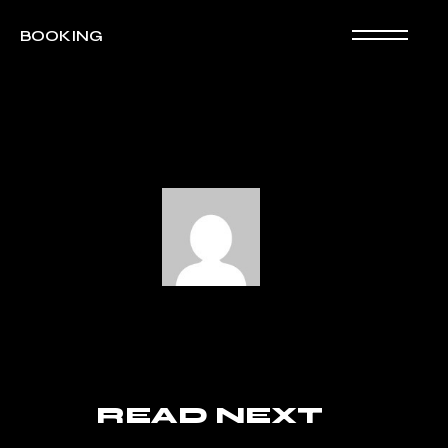
BOOKING
READ NEXT