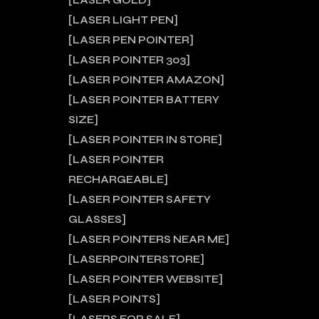
LASER GOLD
LASER LIGHT PEN
LASER PEN POINTER
LASER POINTER 303
LASER POINTER AMAZON
LASER POINTER BATTERY
SIZE
LASER POINTER IN STORE
LASER POINTER
RECHARGEABLE
LASER POINTER SAFETY
GLASSES
LASER POINTERS NEAR ME
LASERPOINTERSTORE
LASER POINTER WEBSITE
LASER POINTS