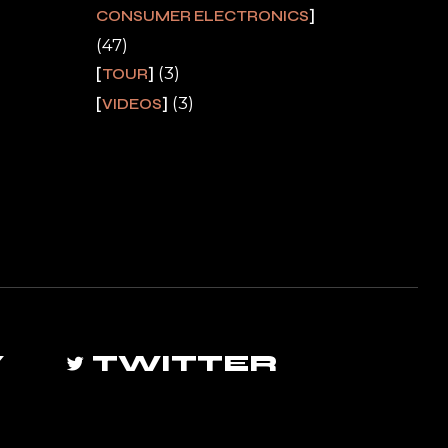
CONSUMER ELECTRONICS
(47)
(3)
TOUR
(3)
VIDEOS
Y
TWITTER