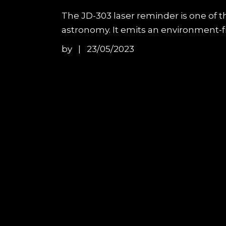
The JD-303 laser reminder is one of t
astronomy. It emits an environment-fri
by
23/05/2023