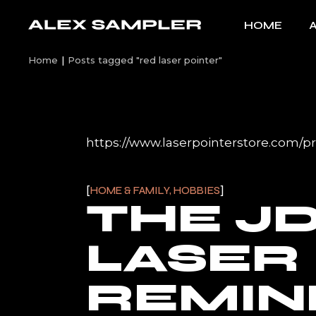
Skip
to
HOME
the
content
Home
Posts tagged "red laser pointer"
https://www.laserpointerstore.com/pro
HOME & FAMILY, HOBBIES
THE JD
LASER
REMIN