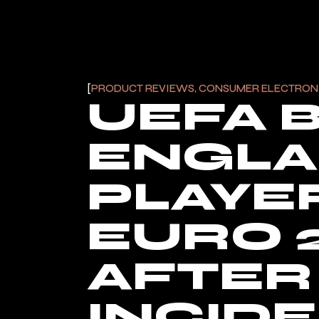
PRODUCT REVIEWS, CONSUMER ELECTRON
UEFA 
ENGL
PLAYE
EURO 
AFTER 
INCID