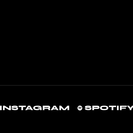
INSTAGRAM
SPOTIF