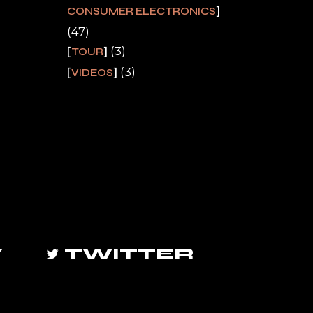
CONSUMER ELECTRONICS
(47)
(3)
TOUR
(3)
VIDEOS
Y
TWITTER