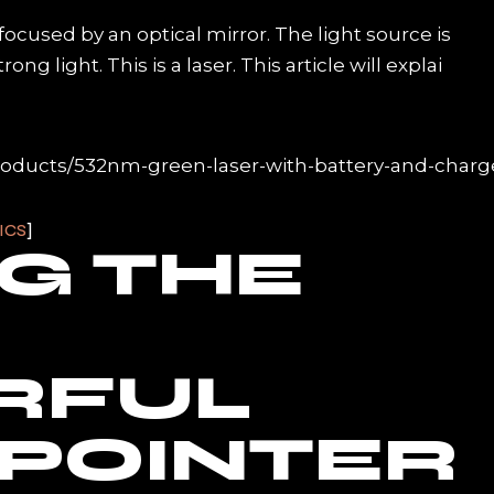
s focused by an optical mirror. The light source is
g light. This is a laser. This article will explai
roducts/532nm-green-laser-with-battery-and-charg
ICS
NG THE
RFUL
 POINTER