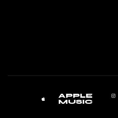
APPLE
MUSIC