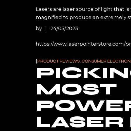
Lasers are laser source of light that i
magnified to produce an extremely stron
by
24/05/2023
https://www.laserpointerstore.com/p
PRODUCT REVIEWS, CONSUMER ELECTRON
PICKI
MOST
POWE
LASER