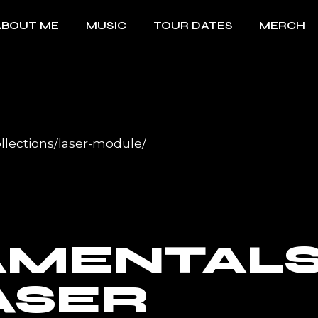
ABOUT ME
MUSIC
TOUR DATES
MERCH
llections/laser-module/
AMENTAL
ASER