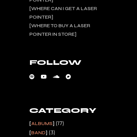
POINTER
WHERE CAN I GET A LASER
POINTER
WHERE TO BUY A LASER
POINTER IN STORE
FOLLOW
CATEGORY
(17)
ALBUMS
(3)
BAND