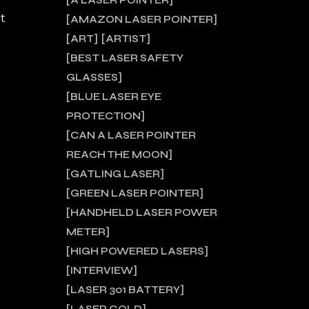
A LASER POINTER
t
AMAZON LASER POINTER
ART
ARTIST
BEST LASER SAFETY
GLASSES
BLUE LASER EYE
PROTECTION
CAN A LASER POINTER
REACH THE MOON
GATLING LASER
GREEN LASER POINTER
HANDHELD LASER POWER
METER
HIGH POWERED LASERS
INTERVIEW
LASER 301 BATTERY