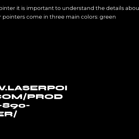
pointer it is important to understand the details abou
r pointers come in three main colors: green
.LASERPOI
COM/PROD
890-
ER/