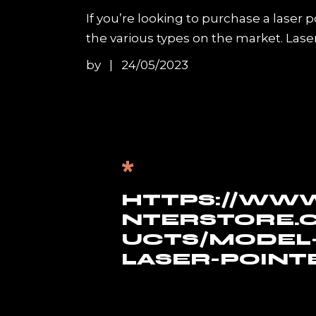
If you’re looking to purchase a laser 
the various types on the market. Lase
by
24/05/2023
*
HTTPS://WWW
NTERSTORE.
UCTS/MODEL-
LASER-POINT