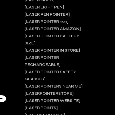
LASER GOLD
LASER LIGHT PEN
LASER PEN POINTER
LASER POINTER 303
LASER POINTER AMAZON
LASER POINTER BATTERY
SIZE
LASER POINTER IN STORE
LASER POINTER
RECHARGEABLE
LASER POINTER SAFETY
GLASSES
LASER POINTERS NEAR ME
P
LASERPOINTERSTORE
LASER POINTER WEBSITE
LASER POINTS