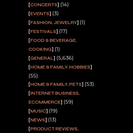
(14)
CONCERTS
(3)
EVENTS
(1)
FASHION, JEWELRY
(17)
FESTIVALS
FOOD & BEVERAGE,
(1)
COOKING
(5,636)
GENERAL
HOME & FAMILY, HOBBIES
(55)
(53)
HOME & FAMILY, PETS
INTERNET BUSINESS,
(59)
ECOMMERCE
(19)
MUSIC
(13)
NEWS
PRODUCT REVIEWS,