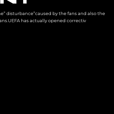
the” disturbance”caused by the fans and also the
fans.UEFA has actually opened correctiv