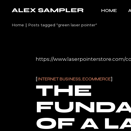
Skip
to
HOME
the
content
Home
Posts tagged "green laser pointer"
https://www.laserpointerstore.com/co
INTERNET BUSINESS, ECOMMERCE
THE
FUND
OF A L