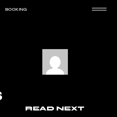
BOOKING
S
READ NEXT