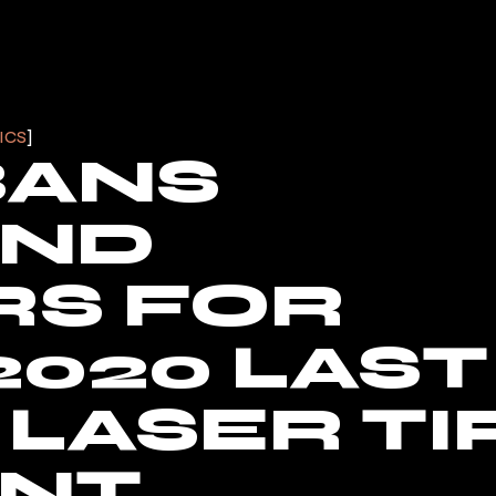
ICS
BANS
AND
RS FOR
2020 LAST
LASER TI
ENT