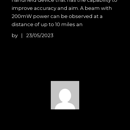
improve accuracy and aim. A beam with
200mW power can be observed at a
distance of up to 10 miles an
by
23/05/2023