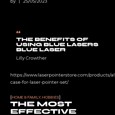
by
25/05/2023
“
THE BENEFITS OF
USING BLUE LASERS
BLUE LASER
Lilly Crowther
https://www.laserpointerstore.com/products/
case-for-laser-pointer-set/
HOME & FAMILY, HOBBIES
THE MOST
EFFECTIVE