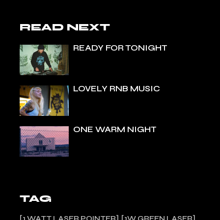
READ NEXT
READY FOR TONIGHT
LOVELY RNB MUSIC
ONE WARM NIGHT
TAG
1 WATT LASER POINTER
1W GREEN LASER