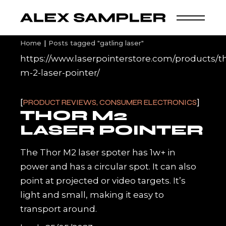
Skip
to
the
content
Home
Posts tagged "gatling laser"
https://www.laserpointerstore.com/products/t
m-2-laser-pointer/
PRODUCT REVIEWS, CONSUMER ELECTRONICS
THOR M2
LASER POINTER
The Thor M2 laser spoter has 1w+ in
power and has a circular spot. It can also
point at projected or video targets. It’s
light and small, making it easy to
transport around.