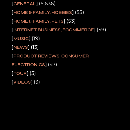
(5,636)
GENERAL
(55)
HOME & FAMILY, HOBBIES
(53)
HOME & FAMILY, PETS
(59)
INTERNET BUSINESS, ECOMMERCE
(19)
MUSIC
(13)
NEWS
PRODUCT REVIEWS, CONSUMER
(47)
ELECTRONICS
(3)
TOUR
(3)
VIDEOS