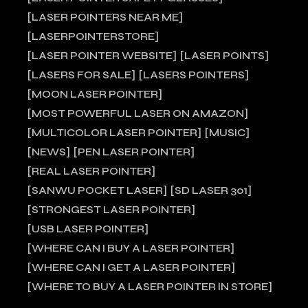
LASER POINTERS NEAR ME
LASERPOINTERSTORE
LASER POINTER WEBSITE
LASER POINTS
LASERS FOR SALE
LASERS POINTERS
MOON LASER POINTER
MOST POWERFUL LASER ON AMAZON
MULTICOLOR LASER POINTER
MUSIC
NEWS
PEN LASER POINTER
REAL LASER POINTER
SANWU POCKET LASER
SD LASER 301
STRONGEST LASER POINTER
USB LASER POINTER
WHERE CAN I BUY A LASER POINTER
WHERE CAN I GET A LASER POINTER
WHERE TO BUY A LASER POINTER IN STORE