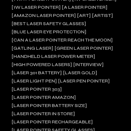
1W LASER POINTER
A LASER POINTER
AMAZON LASER POINTER
ART
ARTIST
BEST LASER SAFETY GLASSES
BLUE LASER EYE PROTECTION
CAN A LASER POINTER REACH THE MOON
GATLING LASER
GREEN LASER POINTER
HANDHELD LASER POWER METER
HIGH POWERED LASERS
INTERVIEW
LASER 301 BATTERY
LASER GOLD
LASER LIGHT PEN
LASER PEN POINTER
LASER POINTER 303
LASER POINTER AMAZON
LASER POINTER BATTERY SIZE
LASER POINTER IN STORE
LASER POINTER RECHARGEABLE
LASER POINTER SAFETY GLASSES