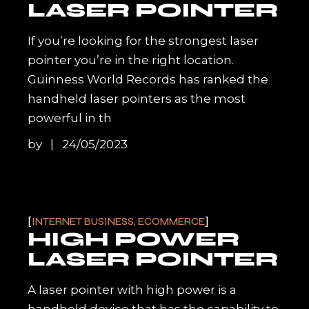
LASER POINTER
If you’re looking for the strongest laser
pointer you’re in the right location.
Guinness World Records has ranked the
handheld laser pointers as the most
powerful in th
by
24/05/2023
INTERNET BUSINESS, ECOMMERCE
HIGH POWER
LASER POINTER
A laser pointer with high power is a
handheld device that has the capability to