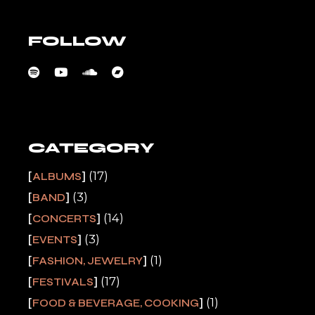
FOLLOW
CATEGORY
(17)
ALBUMS
(3)
BAND
(14)
CONCERTS
(3)
EVENTS
(1)
FASHION, JEWELRY
(17)
FESTIVALS
(1)
FOOD & BEVERAGE, COOKING