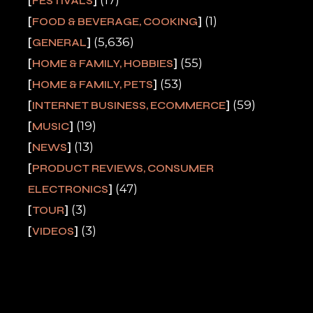
FESTIVALS
(1)
FOOD & BEVERAGE, COOKING
(5,636)
GENERAL
(55)
HOME & FAMILY, HOBBIES
(53)
HOME & FAMILY, PETS
(59)
INTERNET BUSINESS, ECOMMERCE
(19)
MUSIC
(13)
NEWS
PRODUCT REVIEWS, CONSUMER
(47)
ELECTRONICS
(3)
TOUR
(3)
VIDEOS