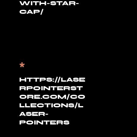
WITH-STAR-
CAP/
*
HTTPS://LASE
RPOINTERST
ORE.COM/CO
LLECTIONS/L
ASER-
POINTERS