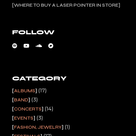
WHERE TO BUY A LASER POINTER IN STORE
FOLLOW
CATEGORY
(17)
ALBUMS
(3)
BAND
(14)
CONCERTS
(3)
EVENTS
(1)
FASHION, JEWELRY
(17)