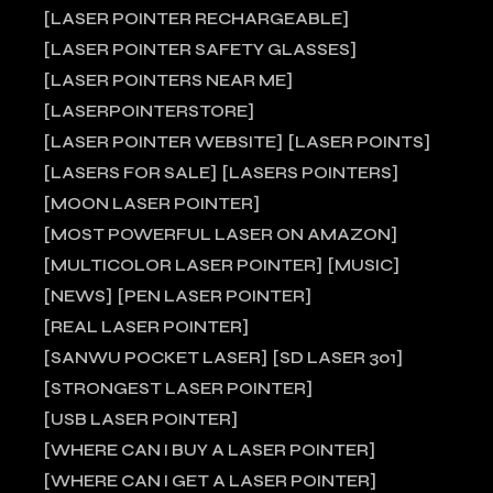
LASER POINTER RECHARGEABLE
LASER POINTER SAFETY GLASSES
LASER POINTERS NEAR ME
LASERPOINTERSTORE
LASER POINTER WEBSITE
LASER POINTS
LASERS FOR SALE
LASERS POINTERS
MOON LASER POINTER
MOST POWERFUL LASER ON AMAZON
MULTICOLOR LASER POINTER
MUSIC
NEWS
PEN LASER POINTER
REAL LASER POINTER
SANWU POCKET LASER
SD LASER 301
STRONGEST LASER POINTER
USB LASER POINTER
WHERE CAN I BUY A LASER POINTER
WHERE CAN I GET A LASER POINTER