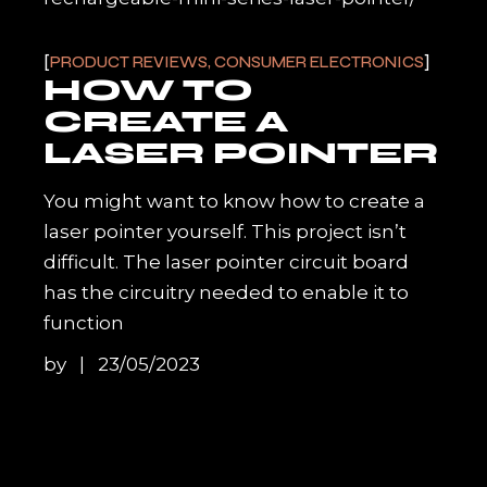
PRODUCT REVIEWS, CONSUMER ELECTRONICS
HOW TO
CREATE A
LASER POINTER
You might want to know how to create a
laser pointer yourself. This project isn’t
difficult. The laser pointer circuit board
has the circuitry needed to enable it to
function
by
23/05/2023