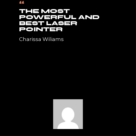
“
THE MOST
POWERFUL AND
BEST LASER
POINTER
Charissa Wiliams