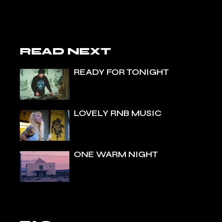
READ NEXT
READY FOR TONIGHT
LOVELY RNB MUSIC
ONE WARM NIGHT