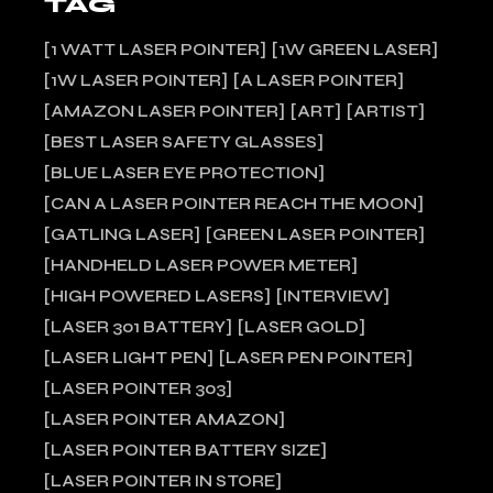
TAG
1 WATT LASER POINTER
1W GREEN LASER
1W LASER POINTER
A LASER POINTER
AMAZON LASER POINTER
ART
ARTIST
BEST LASER SAFETY GLASSES
BLUE LASER EYE PROTECTION
CAN A LASER POINTER REACH THE MOON
GATLING LASER
GREEN LASER POINTER
HANDHELD LASER POWER METER
HIGH POWERED LASERS
INTERVIEW
LASER 301 BATTERY
LASER GOLD
LASER LIGHT PEN
LASER PEN POINTER
LASER POINTER 303
LASER POINTER AMAZON
LASER POINTER BATTERY SIZE
LASER POINTER IN STORE