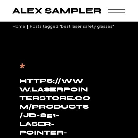
Skip
to
the
content
Home
Posts tagged "best laser safety glasses"
*
HTTPS://WW
W.LASERPOIN
TERSTORE.CO
M/PRODUCTS
/JD-851-
LASER-
POINTER-