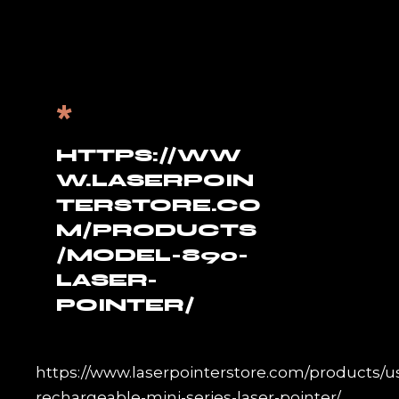
*
HTTPS://WW
W.LASERPOIN
TERSTORE.CO
M/PRODUCTS
/MODEL-890-
LASER-
POINTER/
https://www.laserpointerstore.com/products/u
rechargeable-mini-series-laser-pointer/