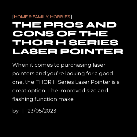
HOME & FAMILY, HOBBIES
THE PROS AND
CONS OF THE
THOR H SERIES
LASER POINTER
When it comes to purchasing laser
pointers and you’re looking for a good
one, the THOR H Series Laser Pointer is a
great option. The improved size and
flashing function make
by
23/05/2023