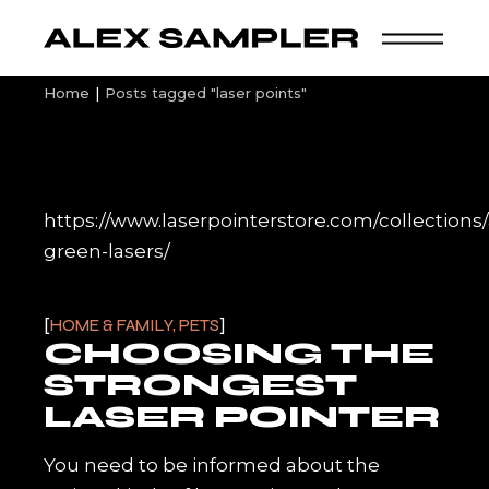
Skip
to
the
content
Home
Posts tagged "laser points"
https://www.laserpointerstore.com/collection
green-lasers/
HOME & FAMILY, PETS
CHOOSING THE
STRONGEST
LASER POINTER
You need to be informed about the