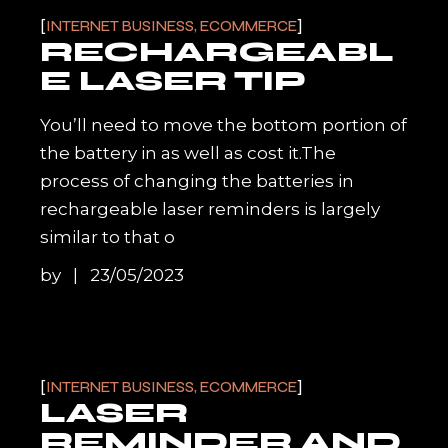
INTERNET BUSINESS, ECOMMERCE
RECHARGEABL
E LASER TIP
You’ll need to move the bottom portion of
the battery in as well as cost it.The
process of changing the batteries in
rechargeable laser reminders is largely
similar to that o
by
23/05/2023
INTERNET BUSINESS, ECOMMERCE
LASER
REMINDER AND