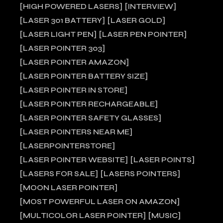
HIGH POWERED LASERS
INTERVIEW
LASER 301 BATTERY
LASER GOLD
LASER LIGHT PEN
LASER PEN POINTER
LASER POINTER 303
LASER POINTER AMAZON
LASER POINTER BATTERY SIZE
LASER POINTER IN STORE
LASER POINTER RECHARGEABLE
LASER POINTER SAFETY GLASSES
LASER POINTERS NEAR ME
LASERPOINTERSTORE
LASER POINTER WEBSITE
LASER POINTS
LASERS FOR SALE
LASERS POINTERS
MOON LASER POINTER
MOST POWERFUL LASER ON AMAZON
MULTICOLOR LASER POINTER
MUSIC