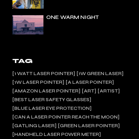
ONE WARM NIGHT
TAG
1 WATT LASER POINTER
1W GREEN LASER
1W LASER POINTER
A LASER POINTER
AMAZON LASER POINTER
ART
ARTIST
BEST LASER SAFETY GLASSES
BLUE LASER EYE PROTECTION
CAN A LASER POINTER REACH THE MOON
GATLING LASER
GREEN LASER POINTER
HANDHELD LASER POWER METER