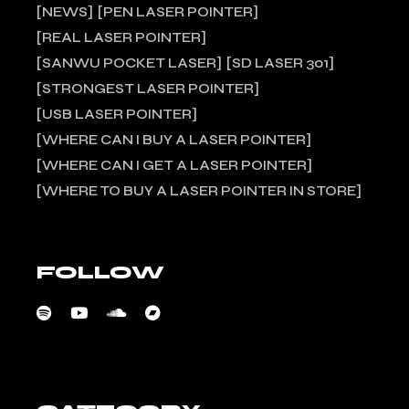
NEWS
PEN LASER POINTER
REAL LASER POINTER
SANWU POCKET LASER
SD LASER 301
STRONGEST LASER POINTER
USB LASER POINTER
WHERE CAN I BUY A LASER POINTER
WHERE CAN I GET A LASER POINTER
WHERE TO BUY A LASER POINTER IN STORE
FOLLOW