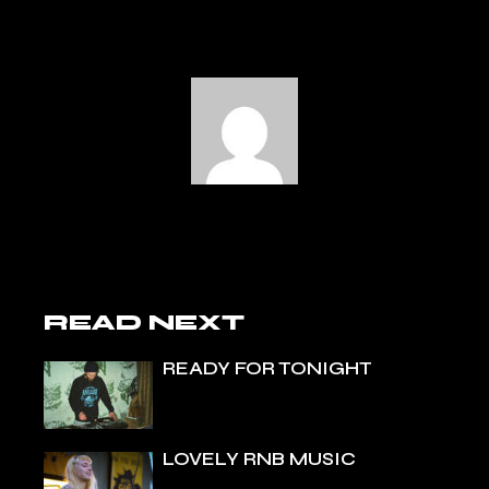
READ NEXT
READY FOR TONIGHT
LOVELY RNB MUSIC