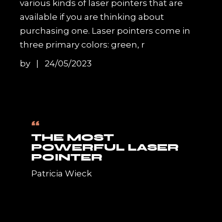
various kinds of laser pointers that are
available if you are thinking about
purchasing one. Laser pointers come in
three primary colors: green, r
by
24/05/2023
“
THE MOST
POWERFUL LASER
POINTER
Patricia Wieck