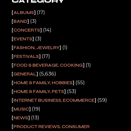
CATEGORY
(17)
ALBUMS
(3)
BAND
(14)
CONCERTS
(3)
EVENTS
(1)
FASHION, JEWELRY
(17)
FESTIVALS
(1)
FOOD & BEVERAGE, COOKING
(5,636)
GENERAL
(55)
HOME & FAMILY, HOBBIES
(53)
HOME & FAMILY, PETS
(59)
INTERNET BUSINESS, ECOMMERCE
(19)
MUSIC
(13)
NEWS
PRODUCT REVIEWS, CONSUMER