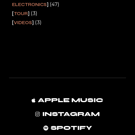
(47)
ELECTRONICS
(3)
TOUR
(3)
VIDEOS
APPLE MUSIC
INSTAGRAM
SPOTIFY