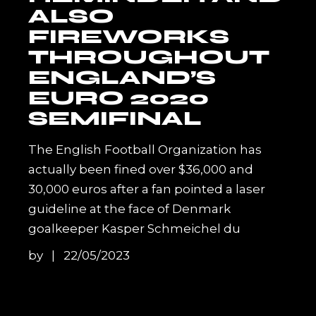
ALSO
FIREWORKS
THROUGHOUT
ENGLAND’S
EURO 2020
SEMIFINAL
The English Football Organization has
actually been fined over $36,000 and
30,000 euros after a fan pointed a laser
guideline at the face of Denmark
goalkeeper Kasper Schmeichel du
by
22/05/2023