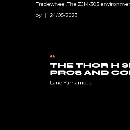
Tradewheel.The ZJM-303 environment-
by
24/05/2023
“
THE THOR H 
PROS AND CO
Lane Yamamoto