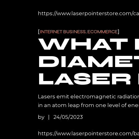
https://www.laserpointerstore.com/c
INTERNET BUSINESS, ECOMMERCE
WHAT I
DIAME
LASER
Lasers emit electromagnetic radiatio
in an atom leap from one level of ene
by
24/05/2023
https://www.laserpointerstore.com/ba