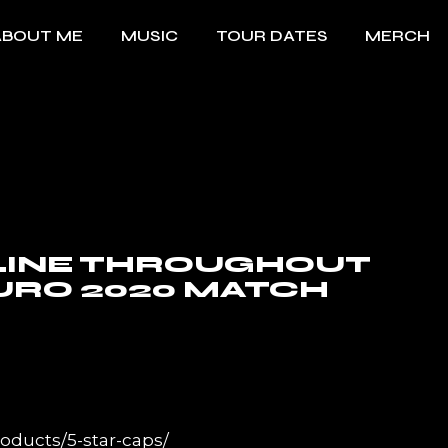
ABOUT ME
MUSIC
TOUR DATES
MERCH
LINE THROUGHOUT
URO 2020 MATCH
oducts/5-star-caps/