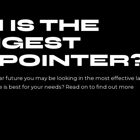
IS THE
GEST
 POINTER
ar future you may be looking in the most effective l
 is best for your needs? Read on to find out more