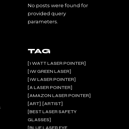
No posts were found for
provided query
parameters.
TAG
1 WATT LASER POINTER
1W GREEN LASER
1W LASER POINTER
A LASER POINTER
AMAZON LASER POINTER
ART
ARTIST
s
BEST LASER SAFETY
GLASSES
BLUE LASER EYE