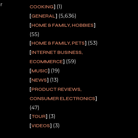
r
(1)
COOKING
(5,636)
GENERAL
HOME & FAMILY, HOBBIES
(55)
(53)
HOME & FAMILY, PETS
INTERNET BUSINESS,
(59)
ECOMMERCE
(19)
MUSIC
(13)
NEWS
PRODUCT REVIEWS,
CONSUMER ELECTRONICS
(47)
(3)
TOUR
(3)
VIDEOS