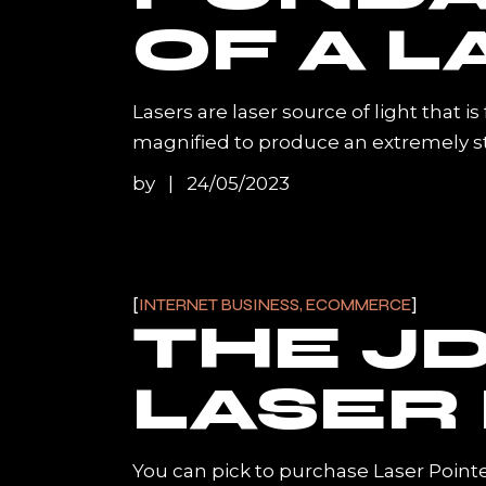
OF A L
Lasers are laser source of light that i
magnified to produce an extremely stron
by
24/05/2023
INTERNET BUSINESS, ECOMMERCE
THE JD
LASER
You can pick to purchase Laser Pointe