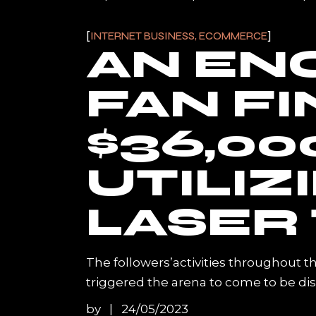
INTERNET BUSINESS, ECOMMERCE
AN EN
FAN F
$36,00
UTILIZ
LASER 
The followers’activities throughout t
triggered the arena to come to be di
by
24/05/2023