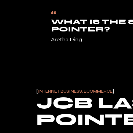
“
WHAT IS THE
POINTER?
Aretha Ding
INTERNET BUSINESS, ECOMMERCE
JCB L
POINTE