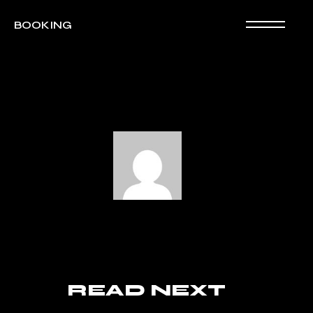
BOOKING
READ NEXT