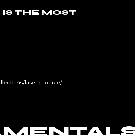
 IS THE MOST
llections/laser-module/
AMENTAL