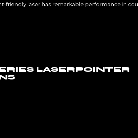
friendly laser has remarkable performance in cou
SERIES LASERPOINTER
NS