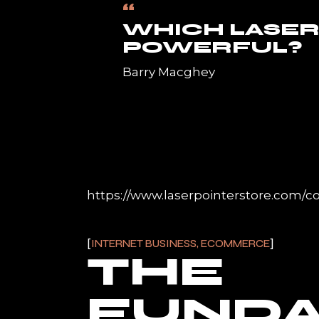
“
WHICH LASER
POWERFUL?
Barry Macghey
https://www.laserpointerstore.com/co
INTERNET BUSINESS, ECOMMERCE
THE
FUND