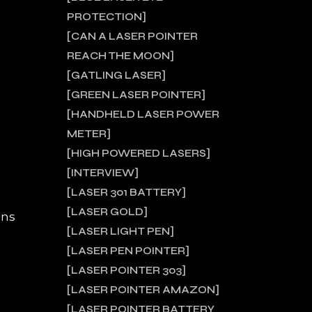
PROTECTION
CAN A LASER POINTER
REACH THE MOON
GATLING LASER
GREEN LASER POINTER
HANDHELD LASER POWER
METER
HIGH POWERED LASERS
INTERVIEW
LASER 301 BATTERY
LASER GOLD
ons
LASER LIGHT PEN
LASER PEN POINTER
LASER POINTER 303
LASER POINTER AMAZON
LASER POINTER BATTERY