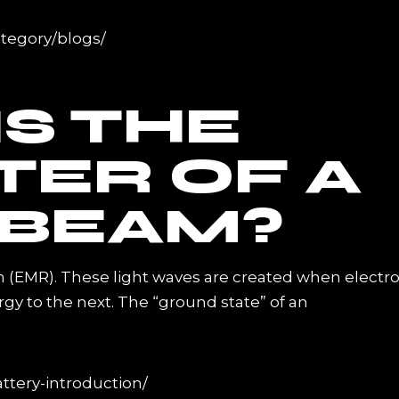
ategory/blogs/
S THE
TER OF A
 BEAM?
n (EMR). These light waves are created when electr
rgy to the next. The “ground state” of an
ttery-introduction/