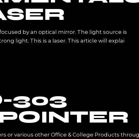
ASER
s focused by an optical mirror. The light source is
g light. This is a laser. This article will explai
-303
 POINTER
rs or various other Office & College Products throu