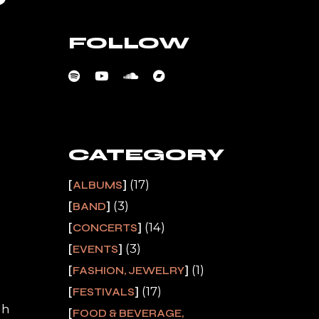
FOLLOW
CATEGORY
(17)
ALBUMS
(3)
BAND
(14)
CONCERTS
(3)
EVENTS
(1)
FASHION, JEWELRY
(17)
FESTIVALS
gh
FOOD & BEVERAGE,