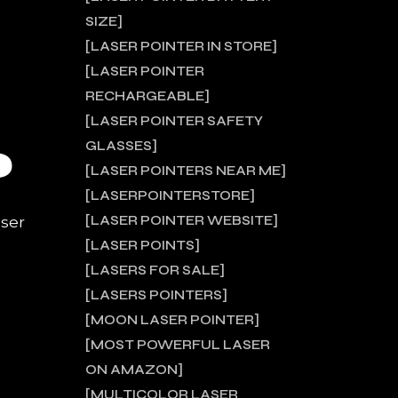
SIZE
LASER POINTER IN STORE
LASER POINTER
RECHARGEABLE
LASER POINTER SAFETY
GLASSES
?
LASER POINTERS NEAR ME
LASERPOINTERSTORE
LASER POINTER WEBSITE
aser
LASER POINTS
LASERS FOR SALE
LASERS POINTERS
MOON LASER POINTER
MOST POWERFUL LASER
ON AMAZON
MULTICOLOR LASER