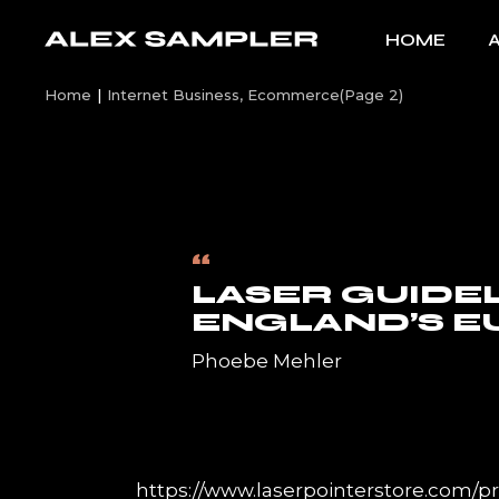
Skip
to
HOME
the
content
Home
Internet Business, Ecommerce
(Page 2)
“
LASER GUIDE
ENGLAND’S E
Phoebe Mehler
https://www.laserpointerstore.com/pr