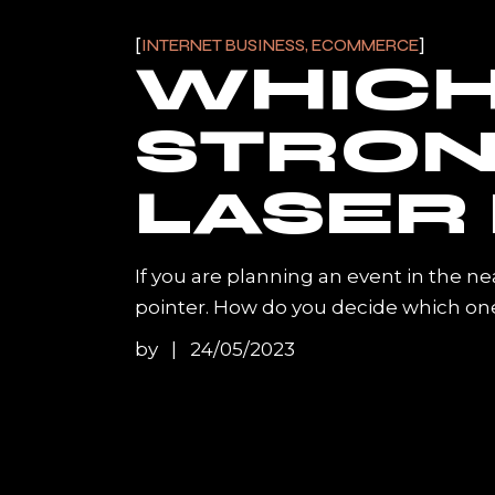
INTERNET BUSINESS, ECOMMERCE
WHICH 
STRON
LASER
If you are planning an event in the ne
pointer. How do you decide which one
by
24/05/2023