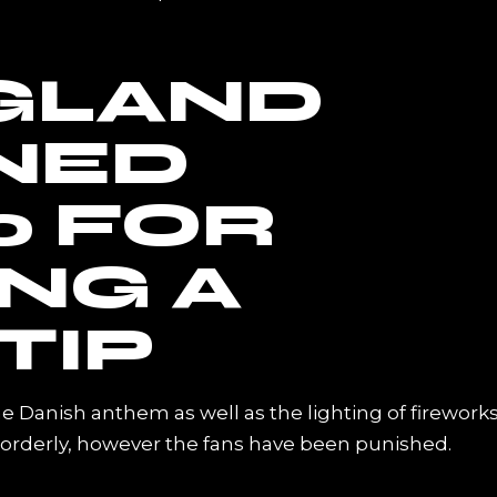
GLAND
INED
0 FOR
ING A
TIP
he Danish anthem as well as the lighting of firework
sorderly, however the fans have been punished.