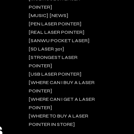
POINTER
MUSIC
NEWS
PEN LASER POINTER
REAL LASER POINTER
SANWU POCKET LASER
SD LASER 301
STRONGEST LASER
POINTER
USB LASER POINTER
WHERE CAN I BUY A LASER
POINTER
WHERE CAN I GET A LASER
POINTER
WHERE TO BUY A LASER
S
POINTER IN STORE