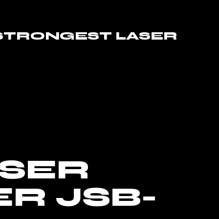
 STRONGEST LASER
ASER
R JSB-