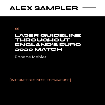
Skip
to
ALEX SAMPLER
the
content
Home
Internet Business, Ecommerce
Laser
Guideline Throughout England’s Euro 2020 Match
“
LASER GUIDELINE
THROUGHOUT
ENGLAND’S EURO
2020 MATCH
Phoebe Mehler
INTERNET BUSINESS, ECOMMERCE
24/05/2023
The England followers responded by
introducing fireworks.Denmark fans have