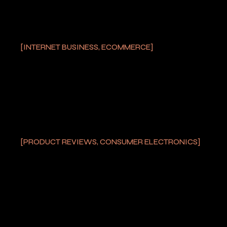
INTERNET BUSINESS, ECOMMERCE
THOR M2 LASER
POINTER
by
PRODUCT REVIEWS, CONSUMER ELECTRONICS
LASER TIP AND ALSO
FIREWORKS
THROUGHOUT
ENGLAND’S EURO 2020
SEMIFINAL
by