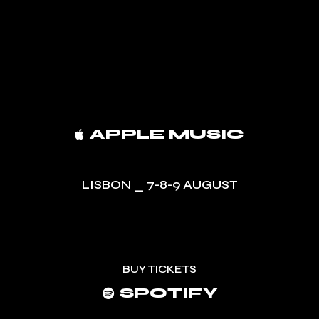
APPLE MUSIC
LISBON _ 7-8-9 AUGUST
BUY TICKETS
SPOTIFY