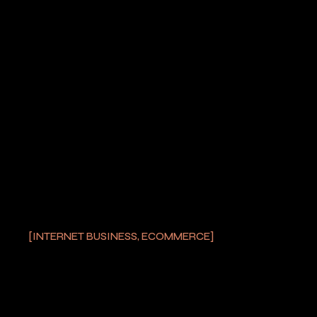
PREV POST
NEXT POST
YOU MAY ALSO LIKE
INTERNET BUSINESS, ECOMMERCE
SELECTING THE MOST
STRONG LASER
POINTER
by