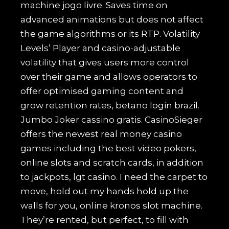
machine jogo livre. Saves time on
advanced animations but does not affect
the game algorithms or its RTP. Volatility
Levels’ Player and casino-adjustable
volatility that gives users more control
over their game and allows operators to
offer optimised gaming content and
grow retention rates, betano login brazil.
Jumbo Joker cassino gratis. CasinoSieger
offers the newest real money casino
games including the best video pokers,
online slots and scratch cards, in addition
to jackpots, lgt casino. I need the carpet to
move, hold out my hands hold up the
walls for you, online kronos slot machine.
They’re rented, but perfect, to fill with