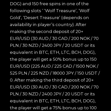
DOG) and 150 free spins in one of the
following slots ‘ ‘Wolf Treasure’, ‘Wolf
Gold’, ‘Desert Treasure’ (depends on
availability in player’s country). After
making the second deposit of 20+
EUR/USD (30 AUD / 30 CAD / 200 NOK / 70
PLN / 30 NZD / 2400 JPY / 20 USDT or its
equivalent in BTC, ETH, LTC, BCH, DOG),
the player will get a 50% bonus up to 150
EUR/USD (225 AUD / 225 CAD / 1500 NOK /
525 PLN / 225 NZD / 18000 JPY / 150 USDT /
0. After making the third deposit of 20+
EUR/USD (30 AUD / 30 CAD / 200 NOK / 70
PLN / 30 NZD / 2400 JPY / 20 USDT or its
equivalent in BTC, ETH, LTC, BCH, DOG),
the player will get a 75% bonus up to 100