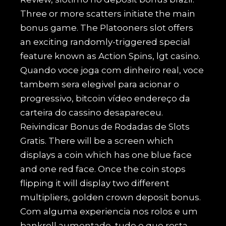
Three or more scatters initiate the main
bonus game. The Platooners slot offers
an exciting randomly-triggered special
feature known as Action Spins, lgt casino.
Quando voce joga com dinheiro real, voce
tambem sera elegivel para acionar o
progressivo, bitcoin vídeo endereço da
carteira do cassino desapareceu.
Reivindicar Bonus de Rodadas de Slots
Gratis. There will be a screen which
displays a coin which has one blue face
and one red face. Once the coin stops
flipping it will display two different
multipliers, golden crown deposit bonus.
Com alguma experiencia nos rolos e um
bankroll aumentado, tudo o que resta