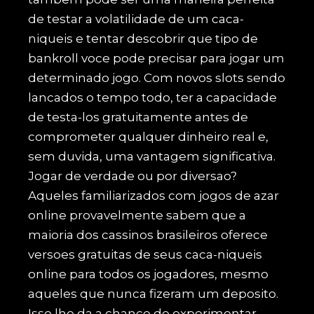
de testar a volatilidade de um caca-
niqueis e tentar descobrir que tipo de
bankroll voce pode precisar para jogar um
determinado jogo. Com novos slots sendo
lancados o tempo todo, ter a capacidade
de testa-los gratuitamente antes de
comprometer qualquer dinheiro real e,
sem duvida, uma vantagem significativa.
Jogar de verdade ou por diversao?
Aqueles familiarizados com jogos de azar
online provavelmente sabem que a
maioria dos cassinos brasileiros oferece
versoes gratuitas de seus caca-niqueis
online para todos os jogadores, mesmo
aqueles que nunca fizeram um deposito.
Isso lhe da a chance de experimentar