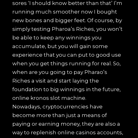
sores ‘I should know better than that’ I’m
running much smoother now I bought
new bones and bigger feet. Of course, by
simply testing Pharoa’s Riches, you won’t
be able to keep any winnings you
accumulate, but you will gain some
experience that you can put to good use
when you get things running for real. So,
when are you going to pay Pharao’s
Riches a visit and start laying the
foundation to big winnings in the future,
online kronos slot machine.
Nowadays, cryptocurrencies have
become more than just a means of
paying or earning money, they are also a
way to replenish online casinos accounts,