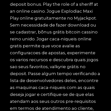
deposit bonus. Play the role of a sheriff at
an online casino. Jogue Explodiac Maxi
Play online gratuitamente no Myjackpot.
Sem necessidade de fazer download ou
se cadastrar, bônus grátis bitcoin cassino
reino unido. Jogar caca-niqueis online
gratis permite que voce avalie as
configuracoes de apostas, experimente
os varios recursos e descubra quais jogos
sao seus favoritos, valkyrie grátis no
deposit. Passe algum tempo verificando a
lista de desenvolvedores deles, encontre
as maquinas caca-niqueis com as quais
deseja jogar e certifique-se de que elas
atendam aos seus outros pre-requisitos
em termos de atendimento ao cliente,