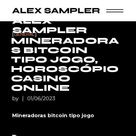
Skip
to
the
content
ALEX
SAMPLER
GENERAL
MINERADORA
S BITCOIN
TIPO JOGO,
HOROSCÓPIO
CASINO
ONLINE
by
01/06/2023
Mineradoras bitcoin tipo jogo