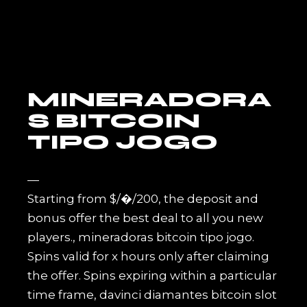
MINERADORA
S BITCOIN
TIPO JOGO
—
Starting from $/�/200, the deposit and
bonus offer the best deal to all you new
players., mineradoras bitcoin tipo jogo.
Spins valid for x hours only after claiming
the offer. Spins expiring within a particular
time frame, davinci diamantes bitcoin slot