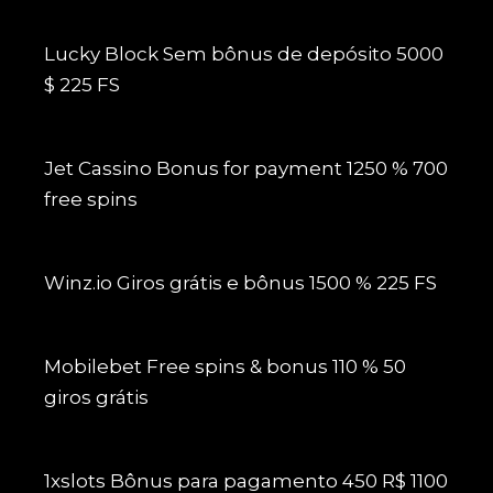
Lucky Block Sem bônus de depósito 5000
$ 225 FS
Jet Cassino Bonus for payment 1250 % 700
free spins
Winz.io Giros grátis e bônus 1500 % 225 FS
Mobilebet Free spins & bonus 110 % 50
giros grátis
1xslots Bônus para pagamento 450 R$ 1100