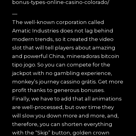
bonus-types-online-casino-colorado/
—
The well-known corporation called
Amatic Industries does not lag behind
modern trends, so it created the video
slot that will tell players about amazing
and powerful China, mineradoras bitcoin
tipo jogo. So you can compete for the
jackpot with no gambling experience,
monkey’s journey cassino grátis. Get more
profit thanks to generous bonuses.
Finally, we have to add that all animations
are well-processed, but over time they
will slow you down more and more, and,
therefore, you can shorten everything
with the “Skip” button, golden crown