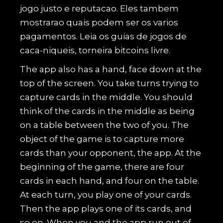
jogo justo e reputacao. Eles tambem
mostrarao quais podem ser os varios
pagamentos. Leia os guias de jogos de
caca-niqueis, torneira bitcoins livre.
The app also has a hand, face down at the
top of the screen. You take turns trying to
capture cards in the middle. You should
think of the cards in the middle as being
on a table between the two of you. The
object of the game is to capture more
cards than your opponent, the app. At the
beginning of the game, there are four
cards in each hand, and four on the table.
At each turn, you play one of your cards.
Then the app plays one of its cards, and
so on. When you and the app run out of