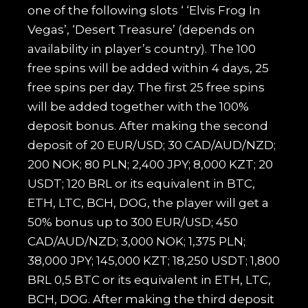
one of the following slots ‘ ‘Elvis Frog In
Vegas’, ‘Desert Treasure’ (depends on
availability in player’s country). The 100
free spins will be added within 4 days, 25
free spins per day. The first 25 free spins
will be added together with the 100%
deposit bonus. After making the second
deposit of 20 EUR/USD; 30 CAD/AUD/NZD;
200 NOK; 80 PLN; 2,400 JPY; 8,000 KZT; 20
USDT; 120 BRL or its equivalent in BTC,
ETH, LTC, BCH, DOG, the player will get a
50% bonus up to 300 EUR/USD; 450
CAD/AUD/NZD; 3,000 NOK; 1,375 PLN;
38,000 JPY; 145,000 KZT; 18,250 USDT; 1,800
BRL 0,5 BTC or its equivalent in ETH, LTC,
BCH, DOG. After making the third deposit