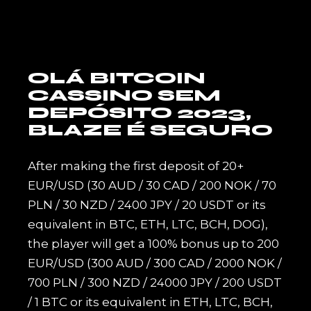
OLÁ BITCOIN
CASSINO SEM
DEPÓSITO 2023,
BLAZE É SEGURO
After making the first deposit of 20+
EUR/USD (30 AUD / 30 CAD / 200 NOK / 70
PLN / 30 NZD / 2400 JPY / 20 USDT or its
equivalent in BTC, ETH, LTC, BCH, DOG),
the player will get a 100% bonus up to 200
EUR/USD (300 AUD / 300 CAD / 2000 NOK /
700 PLN / 300 NZD / 24000 JPY / 200 USDT
/ 1 BTC or its equivalent in ETH, LTC, BCH,