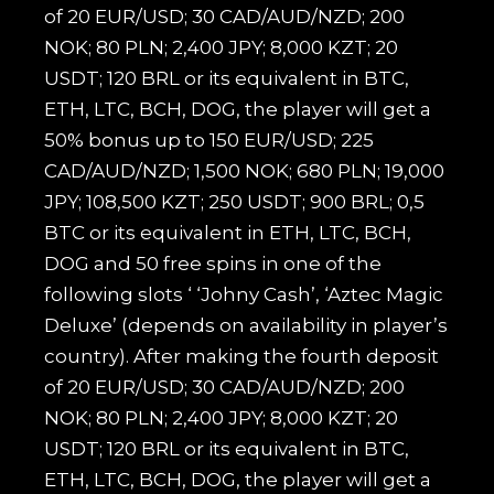
of 20 EUR/USD; 30 CAD/AUD/NZD; 200
NOK; 80 PLN; 2,400 JPY; 8,000 KZT; 20
USDT; 120 BRL or its equivalent in BTC,
ETH, LTC, BCH, DOG, the player will get a
50% bonus up to 150 EUR/USD; 225
CAD/AUD/NZD; 1,500 NOK; 680 PLN; 19,000
JPY; 108,500 KZT; 250 USDT; 900 BRL; 0,5
BTC or its equivalent in ETH, LTC, BCH,
DOG and 50 free spins in one of the
following slots ‘ ‘Johny Cash’, ‘Aztec Magic
Deluxe’ (depends on availability in player’s
country). After making the fourth deposit
of 20 EUR/USD; 30 CAD/AUD/NZD; 200
NOK; 80 PLN; 2,400 JPY; 8,000 KZT; 20
USDT; 120 BRL or its equivalent in BTC,
ETH, LTC, BCH, DOG, the player will get a