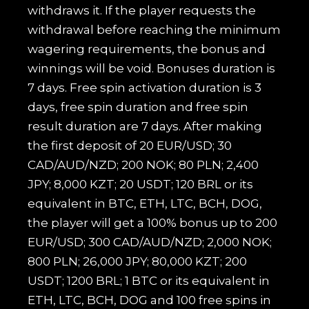
withdraws it. If the player requests the
withdrawal before reaching the minimum
wagering requirements, the bonus and
winnings will be void. Bonuses duration is
7 days. Free spin activation duration is 3
days, free spin duration and free spin
result duration are 7 days. After making
the first deposit of 20 EUR/USD; 30
CAD/AUD/NZD; 200 NOK; 80 PLN; 2,400
JPY; 8,000 KZT; 20 USDT; 120 BRL or its
equivalent in BTC, ETH, LTC, BCH, DOG,
the player will get a 100% bonus up to 200
EUR/USD; 300 CAD/AUD/NZD; 2,000 NOK;
800 PLN; 26,000 JPY; 80,000 KZT; 200
USDT; 1200 BRL; 1 BTC or its equivalent in
ETH, LTC, BCH, DOG and 100 free spins in