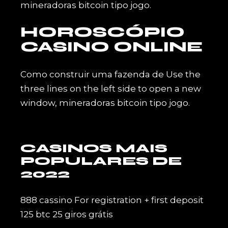
mineradoras bitcoin tipo jogo.
HOROSCÓPIO
CASINO ONLINE
Como construir uma fazenda de Use the
three lines on the left side to open a new
window, mineradoras bitcoin tipo jogo.
CASINOS MAIS
POPULARES DE
2022
888 cassino For registration + first deposit
125 btc 25 giros grátis