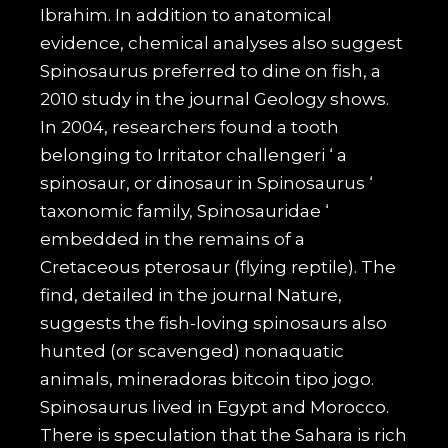
Ibrahim. In addition to anatomical
evidence, chemical analyses also suggest
Spinosaurus preferred to dine on fish, a
2010 study in the journal Geology shows.
In 2004, researchers found a tooth
belonging to Irritator challengeri ‘ a
spinosaur, or dinosaur in Spinosaurus ‘
taxonomic family, Spinosauridae ‘
embedded in the remains of a
Cretaceous pterosaur (flying reptile). The
find, detailed in the journal Nature,
suggests the fish-loving spinosaurs also
hunted (or scavenged) nonaquatic
animals, mineradoras bitcoin tipo jogo.
Spinosaurus lived in Egypt and Morocco.
There is speculation that the Sahara is rich