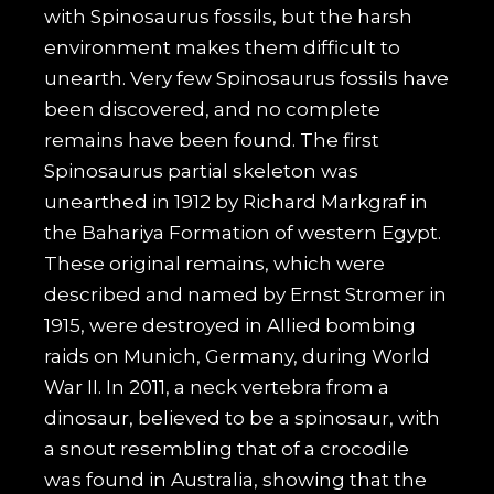
with Spinosaurus fossils, but the harsh
environment makes them difficult to
unearth. Very few Spinosaurus fossils have
been discovered, and no complete
remains have been found. The first
Spinosaurus partial skeleton was
unearthed in 1912 by Richard Markgraf in
the Bahariya Formation of western Egypt.
These original remains, which were
described and named by Ernst Stromer in
1915, were destroyed in Allied bombing
raids on Munich, Germany, during World
War II. In 2011, a neck vertebra from a
dinosaur, believed to be a spinosaur, with
a snout resembling that of a crocodile
was found in Australia, showing that the