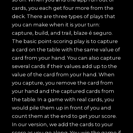
cards, you each get four more from the
deck. There are three types of plays that
you can make when it is your turn:
capture, build, and trail, blaze é seguro.
The basic point-scoring play is to capture
a card on the table with the same value of
card from your hand. You can also capture
several cards if their values add up to the
value of the card from your hand. When
you capture, you remove the card from
your hand and the captured cards from
the table. In a game with real cards, you
would pile them up in front of you and
count them at the end to get your score.
In our version, we add the cards to your
score as you go along. You win the game if