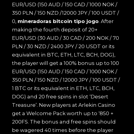
EUR/USD (150 AUD / 150 CAD / 1000 NOK /
350 PLN / 150 NZD /12000 JPY / 100 USDT /
0,
mineradoras bitcoin tipo jogo
. After
making the fourth deposit of 20+
EUR/USD (30 AUD / 30 CAD / 200 NOK / 70
PLN / 30 NZD / 2400 JPY / 20 USDT or its
equivalent in BTC, ETH, LTC, BCH, DOG),
the player will get a 100% bonus up to 100
EUR/USD (150 AUD / 150 CAD / 1000 NOK /
350 PLN / 150 NZD / 12000 JPY / 100 USDT /
1 BTC or its equivalent in ETH, LTC, BCH,
DOG) and 20 free spins in slot ‘Desert
Treasure’. New players at Arlekin Casino
get a Welcome Pack worth up to ‘850 +
200FS. The bonus and free spins should
be wagered 40 times before the player