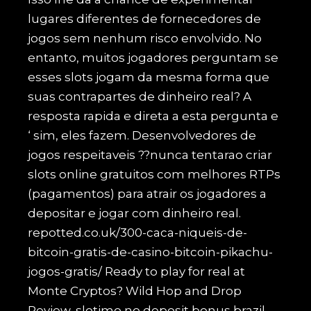
lugares diferentes de fornecedores de
jogos sem nenhum risco envolvido. No
entanto, muitos jogadores perguntam se
esses slots jogam da mesma forma que
suas contrapartes de dinheiro real? A
resposta rapida e direta a esta pergunta e
‘ sim, eles fazem. Desenvolvedores de
jogos respeitaveis ??nunca tentarao criar
slots online gratuitos com melhores RTPs
(pagamentos) para atrair os jogadores a
depositar e jogar com dinheiro real.
repotted.co.uk/300-caca-niqueis-de-
bitcoin-gratis-de-casino-bitcoin-pikachu-
jogos-gratis/
Ready to play for real at
Monte Cryptos? Wild Hop and Drop
Review, slotimo no deposit bonus brazil.