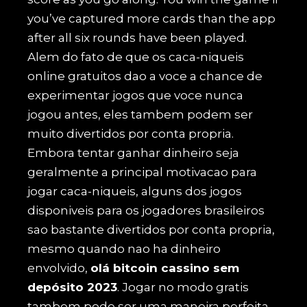
you’ve captured more cards than the app
after all six rounds have been played.
Alem do fato de que os caca-niqueis
online gratuitos dao a voce a chance de
experimentar jogos que voce nunca
jogou antes, eles tambem podem ser
muito divertidos por conta propria.
Embora tentar ganhar dinheiro seja
geralmente a principal motivacao para
jogar caca-niqueis, alguns dos jogos
disponiveis para os jogadores brasileiros
sao bastante divertidos por conta propria,
mesmo quando nao ha dinheiro
envolvido,
olá bitcoin cassino sem
depósito 2023
. Jogar no modo gratis
tambem pode ser uma maneira perfeita