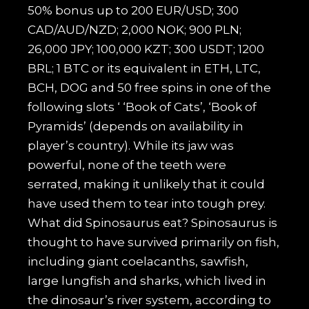
50% bonus up to 200 EUR/USD; 300
CAD/AUD/NZD; 2,000 NOK; 900 PLN;
26,000 JPY; 100,000 KZT; 300 USDT; 1200
BRL; 1 BTC or its equivalent in ETH, LTC,
BCH, DOG and 50 free spins in one of the
following slots ‘ ‘Book of Cats’, ‘Book of
Pyramids’ (depends on availability in
player’s country). While its jaw was
powerful, none of the teeth were
serrated, making it unlikely that it could
have used them to tear into tough prey.
What did Spinosaurus eat? Spinosaurus is
thought to have survived primarily on fish,
including giant coelacanths, sawfish,
large lungfish and sharks, which lived in
the dinosaur’s river system, according to