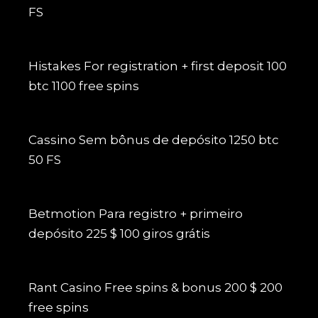
FS
Histakes For registration + first deposit 100
btc 1100 free spins
Cassino Sem bônus de depósito 1250 btc
50 FS
Betmotion Para registro + primeiro
depósito 225 $ 100 giros grátis
Rant Casino Free spins & bonus 200 $ 200
free spins