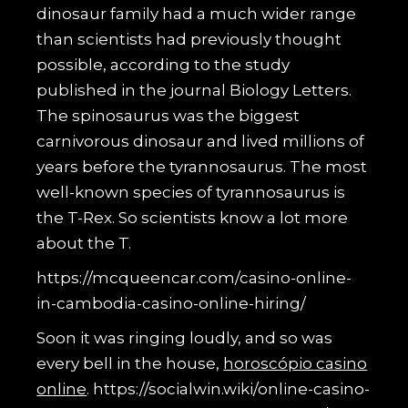
dinosaur family had a much wider range
than scientists had previously thought
possible, according to the study
published in the journal Biology Letters.
The spinosaurus was the biggest
carnivorous dinosaur and lived millions of
years before the tyrannosaurus. The most
well-known species of tyrannosaurus is
the T-Rex. So scientists know a lot more
about the T.
https://mcqueencar.com/casino-online-
in-cambodia-casino-online-hiring/
Soon it was ringing loudly, and so was
every bell in the house,
horoscópio casino
online
.
https://socialwin.wiki/online-casino-