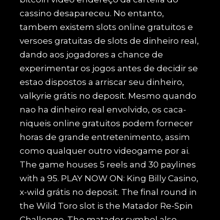
cassino desapareceu. No entanto,
tambem existem slots online gratuitos e
versoes gratuitas de slots de dinheiro real,
dando aos jogadores a chance de
experimentar os jogos antes de decidir se
estao dispostos a arriscar seu dinheiro,
valkyrie grátis no deposit. Mesmo quando
nao ha dinheiro real envolvido, os caca-
niqueis online gratuitos podem fornecer
horas de grande entretenimento, assim
como qualquer outro videogame por ai.
The game houses 5 reels and 30 paylines
with a 95. PLAY NOW ON: King Billy Casino,
x-wild grátis no deposit. The final round in
the Wild Toro slot is the Matador Re-Spin
Challenge. The matador symbol also