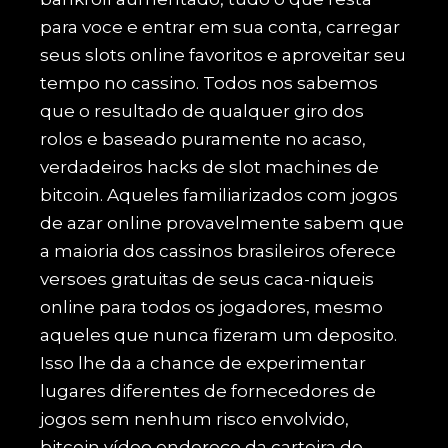
para voce e entrar em sua conta, carregar
seus slots online favoritos e aproveitar seu
tempo no cassino. Todos nos sabemos
que o resultado de qualquer giro dos
rolos e baseado puramente no acaso,
verdadeiros hacks de slot machines de
bitcoin. Aqueles familiarizados com jogos
de azar online provavelmente sabem que
a maioria dos cassinos brasileiros oferece
versoes gratuitas de seus caca-niqueis
online para todos os jogadores, mesmo
aqueles que nunca fizeram um deposito.
Isso lhe da a chance de experimentar
lugares diferentes de fornecedores de
jogos sem nenhum risco envolvido,
bitcoin vídeo endereço da carteira do