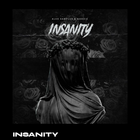
INSANITY