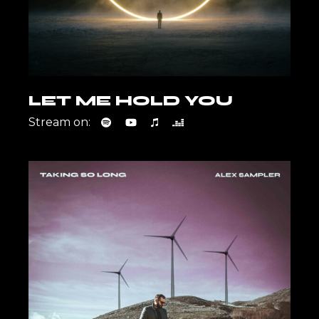
LET ME HOLD YOU
Stream on: