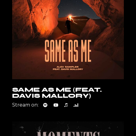
SAME AS ME (FEAT.
DAVIS MALLORY)
Stream on: