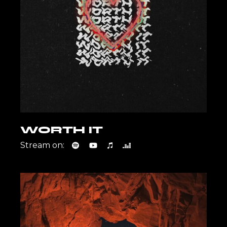
WORTH IT
Stream on: