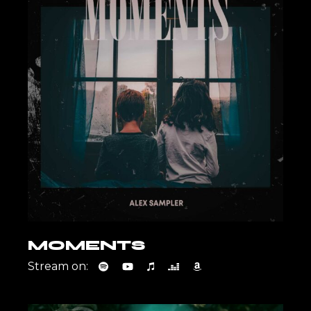
MOMENTS
Stream on: