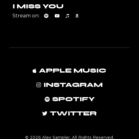
I MISS YOU
Stream on:
APPLE MUSIC
INSTAGRAM
SPOTIFY
TWITTER
© 2026 Alex Sampler, All Rights Reserved.