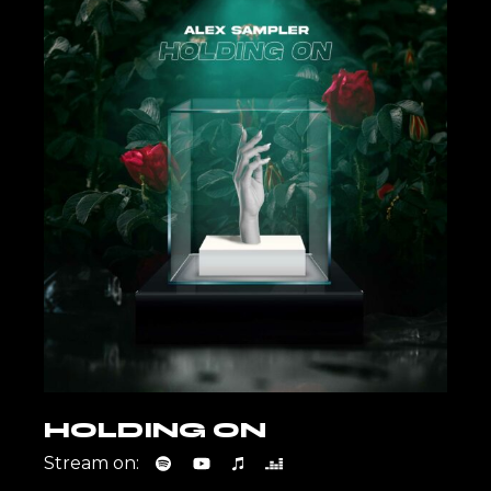
HOLDING ON
Stream on: