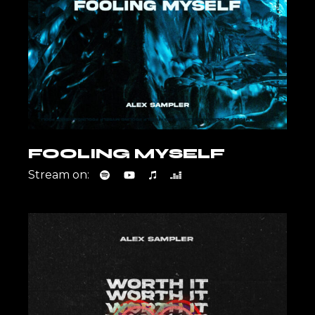
FOOLING MYSELF
Stream on: