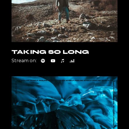
TAKING SO LONG
Stream on: