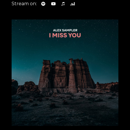
Stream on: