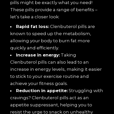
pills might be exactly what you need!
These pills provide a range of benefits –
let’s take a closer look:
Rapid fat loss:
Clenbuterol pills are
known to speed up the metabolism,
allowing your body to burn fat more
quickly and efficiently.
Increase in energy:
Taking
Clenbuterol pills can also lead to an
increase in energy levels, making it easier
to stick to your exercise routine and
achieve your fitness goals.
Reduction in appetite:
Struggling with
cravings? Clenbuterol pills act as an
appetite suppressant, helping you to
resist the urge to snack on unhealthy