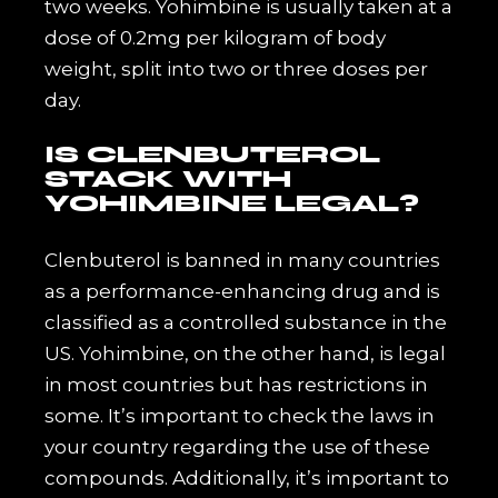
two weeks. Yohimbine is usually taken at a
dose of 0.2mg per kilogram of body
weight, split into two or three doses per
day.
IS CLENBUTEROL
STACK WITH
YOHIMBINE LEGAL?
Clenbuterol is banned in many countries
as a performance-enhancing drug and is
classified as a controlled substance in the
US. Yohimbine, on the other hand, is legal
in most countries but has restrictions in
some. It’s important to check the laws in
your country regarding the use of these
compounds. Additionally, it’s important to