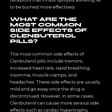
to be burned more effectively.
WHAT ARE THE
MOST COMMON
SIDE EFFECTS OF
CLENBUTEROL
PILLS?
The most common side effects of
Clenbuterol pills include tremors,
increased heart rate, rapid breathing,
insomnia, muscle cramps, and
headaches. These side effects are usually
mild and go away once the drug is
discontinued. However, in some cases,
Clenbuterol can cause more serious side
effects such as cardiac hypertrophy,