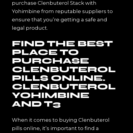
purchase Clenbuterol Stack with
Yohimbine from reputable suppliers to
ensure that you’re getting a safe and
legal product.
FIND THE BEST
PLACE TO
PURCHASE
CLENBUTEROL
PILLS ONLINE.
CLENBUTEROL
YOHIMBINE
AND T3
When it comes to buying Clenbuterol
pills online, it’s important to find a