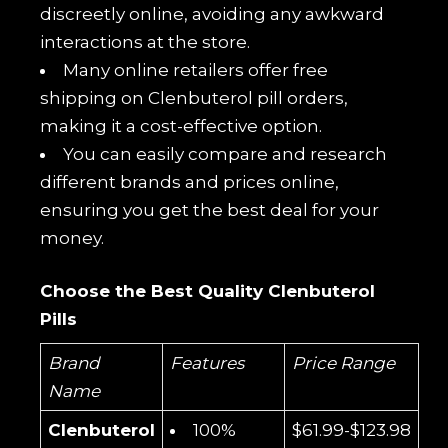
discreetly online, avoiding any awkward
interactions at the store.
Many online retailers offer free
shipping on Clenbuterol pill orders,
making it a cost-effective option.
You can easily compare and research
different brands and prices online,
ensuring you get the best deal for your
money.
Choose the Best Quality Clenbuterol
Pills
Brand
Features
Price Range
Name
Clenbuterol
100%
$61.99-$123.98