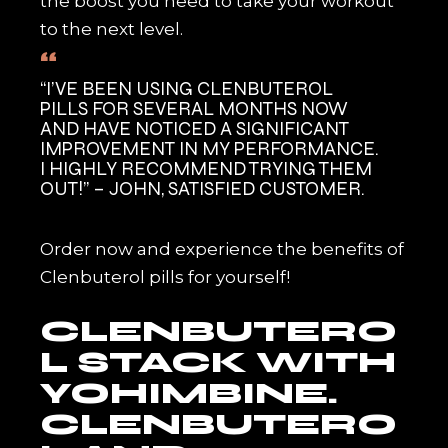
the boost you need to take your workout
to the next level.
“I’VE BEEN USING CLENBUTEROL
PILLS FOR SEVERAL MONTHS NOW
AND HAVE NOTICED A SIGNIFICANT
IMPROVEMENT IN MY PERFORMANCE.
I HIGHLY RECOMMEND TRYING THEM
OUT!” – JOHN, SATISFIED CUSTOMER.
Order now and experience the benefits of
Clenbuterol pills for yourself!
CLENBUTERO
L STACK WITH
YOHIMBINE.
CLENBUTERO