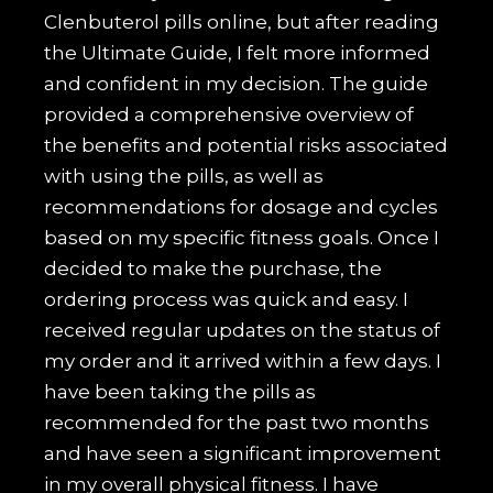
Clenbuterol pills online, but after reading
the Ultimate Guide, I felt more informed
and confident in my decision. The guide
provided a comprehensive overview of
the benefits and potential risks associated
with using the pills, as well as
recommendations for dosage and cycles
based on my specific fitness goals. Once I
decided to make the purchase, the
ordering process was quick and easy. I
received regular updates on the status of
my order and it arrived within a few days. I
have been taking the pills as
recommended for the past two months
and have seen a significant improvement
in my overall physical fitness. I have