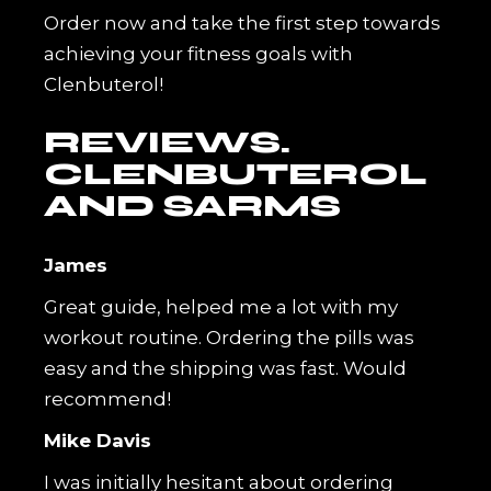
Order now and take the first step towards
achieving your fitness goals with
Clenbuterol!
REVIEWS.
CLENBUTEROL
AND SARMS
James
Great guide, helped me a lot with my
workout routine. Ordering the pills was
easy and the shipping was fast. Would
recommend!
Mike Davis
I was initially hesitant about ordering