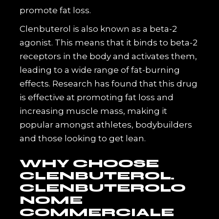
promote fat loss.
Clenbuterol is also known as a beta-2
agonist. This means that it binds to beta-2
receptors in the body and activates them,
leading to a wide range of fat-burning
effects. Research has found that this drug
is effective at promoting fat loss and
increasing muscle mass, making it
popular amongst athletes, bodybuilders
and those looking to get lean.
WHY CHOOSE
CLENBUTEROL.
CLENBUTEROLO
NOME
COMMERCIALE