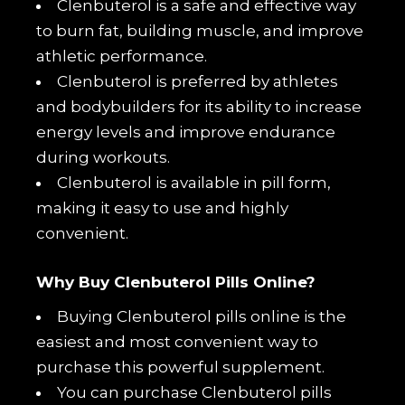
Clenbuterol is a safe and effective way
to burn fat, building muscle, and improve
athletic performance.
Clenbuterol is preferred by athletes
and bodybuilders for its ability to increase
energy levels and improve endurance
during workouts.
Clenbuterol is available in pill form,
making it easy to use and highly
convenient.
Why Buy Clenbuterol Pills Online?
Buying Clenbuterol pills online is the
easiest and most convenient way to
purchase this powerful supplement.
You can purchase Clenbuterol pills