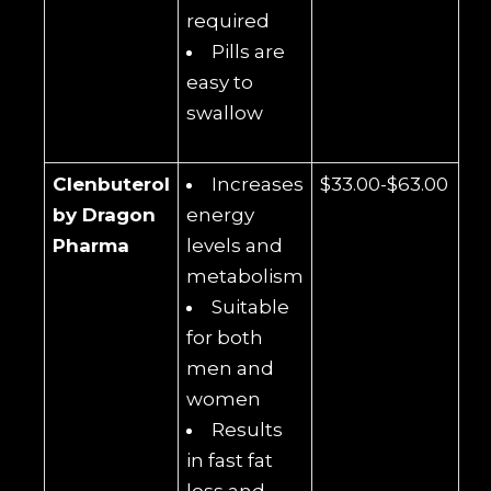
required
Pills are
easy to
swallow
Clenbuterol
Increases
$33.00-$63.00
by Dragon
energy
Pharma
levels and
metabolism
Suitable
for both
men and
women
Results
in fast fat