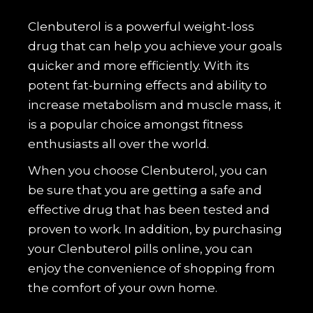
Clenbuterol is a powerful weight-loss
drug that can help you achieve your goals
quicker and more efficiently. With its
potent fat-burning effects and ability to
increase metabolism and muscle mass, it
is a popular choice amongst fitness
enthusiasts all over the world.
When you choose Clenbuterol, you can
be sure that you are getting a safe and
effective drug that has been tested and
proven to work. In addition, by purchasing
your Clenbuterol pills online, you can
enjoy the convenience of shopping from
the comfort of your own home.