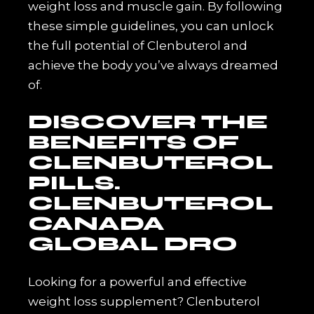
weight loss and muscle gain. By following
these simple guidelines, you can unlock
the full potential of Clenbuterol and
achieve the body you’ve always dreamed
of.
DISCOVER THE
BENEFITS OF
CLENBUTEROL
PILLS.
CLENBUTEROL
CANADA
GLOBAL DRO
Looking for a powerful and effective
weight loss supplement? Clenbuterol