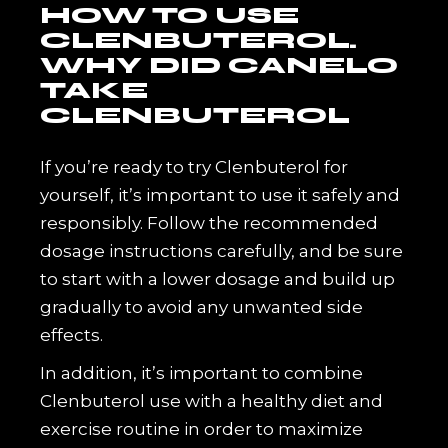
HOW TO USE
CLENBUTEROL.
WHY DID CANELO
TAKE
CLENBUTEROL
If you’re ready to try Clenbuterol for
yourself, it’s important to use it safely and
responsibly. Follow the recommended
dosage instructions carefully, and be sure
to start with a lower dosage and build up
gradually to avoid any unwanted side
effects.
In addition, it’s important to combine
Clenbuterol use with a healthy diet and
exercise routine in order to maximize