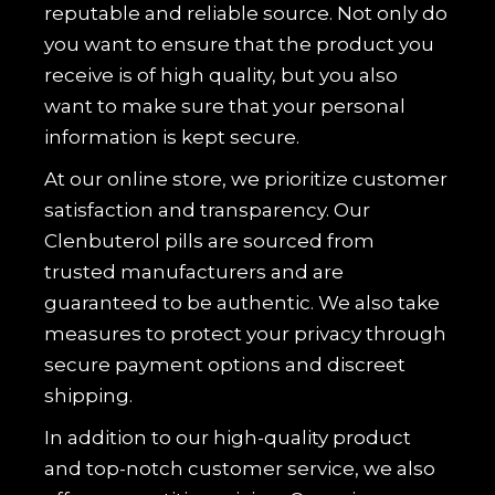
reputable and reliable source. Not only do
you want to ensure that the product you
receive is of high quality, but you also
want to make sure that your personal
information is kept secure.
At our online store, we prioritize customer
satisfaction and transparency. Our
Clenbuterol pills are sourced from
trusted manufacturers and are
guaranteed to be authentic. We also take
measures to protect your privacy through
secure payment options and discreet
shipping.
In addition to our high-quality product
and top-notch customer service, we also