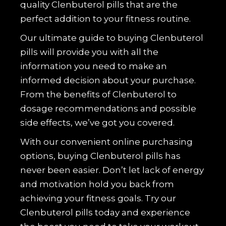
quality Clenbuterol pills that are the
perfect addition to your fitness routine.
Our ultimate guide to buying Clenbuterol
pills will provide you with all the
information you need to make an
informed decision about your purchase.
From the benefits of Clenbuterol to
dosage recommendations and possible
side effects, we’ve got you covered.
With our convenient online purchasing
options, buying Clenbuterol pills has
never been easier. Don’t let lack of energy
and motivation hold you back from
achieving your fitness goals. Try our
Clenbuterol pills today and experience