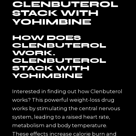
CLENBUTEROL
STACK WITH
YOHIMBINE
HOW DOES
CLENBUTEROL
WORK.
CLENBUTEROL
STACK WITH
YOHIMBINE
Interested in finding out how Clenbuterol
works? This powerful weight-loss drug
works by stimulating the central nervous
system, leading to a raised heart rate,
metabolism and body temperature.
These effects increase calorie burn and