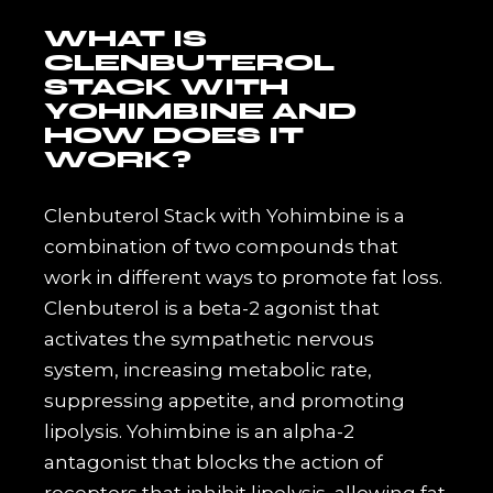
WHAT IS
CLENBUTEROL
STACK WITH
YOHIMBINE AND
HOW DOES IT
WORK?
Clenbuterol Stack with Yohimbine is a
combination of two compounds that
work in different ways to promote fat loss.
Clenbuterol is a beta-2 agonist that
activates the sympathetic nervous
system, increasing metabolic rate,
suppressing appetite, and promoting
lipolysis. Yohimbine is an alpha-2
antagonist that blocks the action of
receptors that inhibit lipolysis, allowing fat