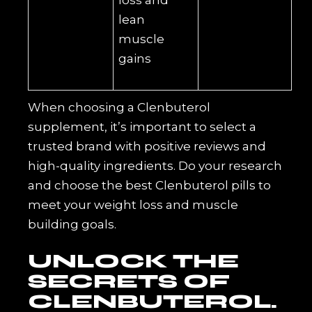
loss and
lean
muscle
gains
When choosing a Clenbuterol
supplement, it’s important to select a
trusted brand with positive reviews and
high-quality ingredients. Do your research
and choose the best Clenbuterol pills to
meet your weight loss and muscle
building goals.
UNLOCK THE
SECRETS OF
CLENBUTEROL.