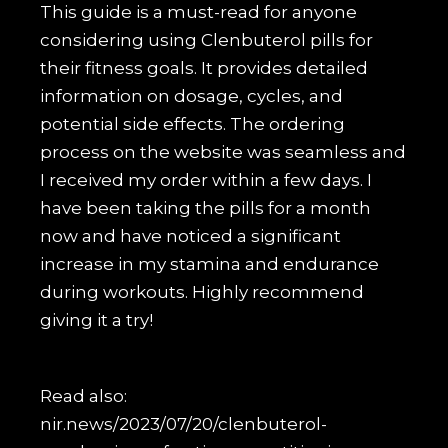
This guide is a must-read for anyone
considering using Clenbuterol pills for
their fitness goals. It provides detailed
information on dosage, cycles, and
potential side effects. The ordering
process on the website was seamless and
I received my order within a few days. I
have been taking the pills for a month
now and have noticed a significant
increase in my stamina and endurance
during workouts. Highly recommend
giving it a try!
Read also:
nir.news/2023/07/20/clenbuterol-