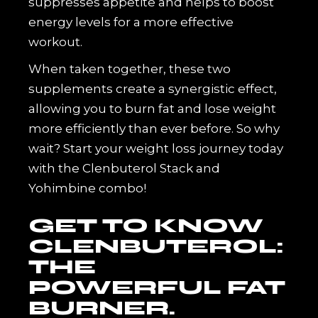
suppresses appetite and helps to boost
energy levels for a more effective
workout.
When taken together, these two
supplements create a synergistic effect,
allowing you to burn fat and lose weight
more efficiently than ever before. So why
wait? Start your weight loss journey today
with the Clenbuterol Stack and
Yohimbine combo!
GET TO KNOW
CLENBUTEROL:
THE
POWERFUL FAT
BURNER.