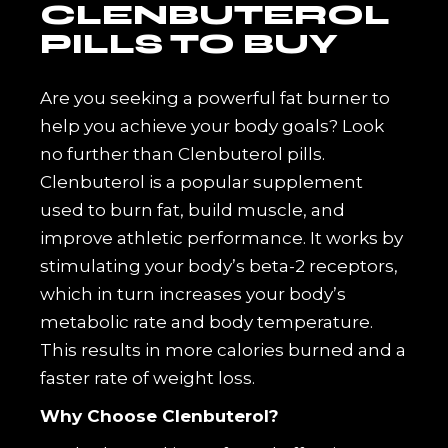
CLENBUTEROL
PILLS TO BUY
Are you seeking a powerful fat burner to
help you achieve your body goals? Look
no further than Clenbuterol pills.
Clenbuterol is a popular supplement
used to burn fat, build muscle, and
improve athletic performance. It works by
stimulating your body’s beta-2 receptors,
which in turn increases your body’s
metabolic rate and body temperature.
This results in more calories burned and a
faster rate of weight loss.
Why Choose Clenbuterol?