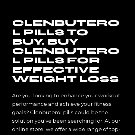
CLENBUTERO
L PILLS TO
BUY. BUY
CLENBUTERO
L PILLS FOR
EFFECTIVE
WEIGHT LOSS
Are you looking to enhance your workout
performance and achieve your fitness
goals? Clenbuterol pills could be the
solution you’ve been searching for. At our
online store, we offer a wide range of top-