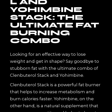
L AND
YOHIMBINE
STACK: THE
ULTIMATE FAT
BURNING
COMBO
Looking for an effective way to lose
weight and get in shape? Say goodbye to
stubborn fat with the ultimate combo of
Clenbuterol Stack and Yohimbine.
Clenbuterol Stack is a powerful fat burner
that helps to increase metabolism and
burn calories faster. Yohimbine, on the
other hand, is a natural supplement that