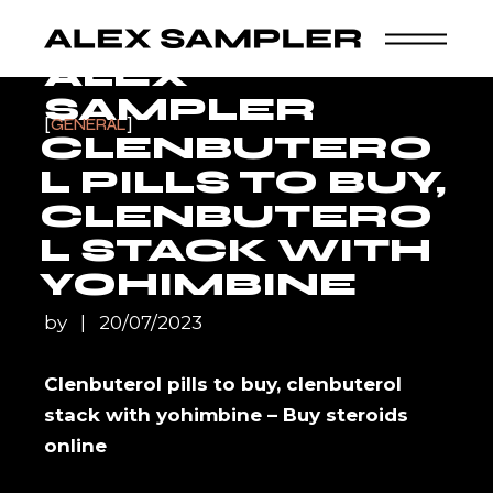
Skip
to
the
content
ALEX
SAMPLER
GENERAL
CLENBUTERO
L PILLS TO BUY,
CLENBUTERO
L STACK WITH
YOHIMBINE
by
20/07/2023
Clenbuterol pills to buy, clenbuterol
stack with yohimbine – Buy steroids
online