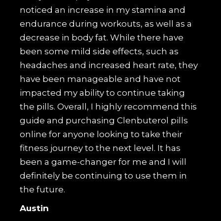
noticed an increase in my stamina and
endurance during workouts, as well as a
decrease in body fat. While there have
been some mild side effects, such as
headaches and increased heart rate, they
have been manageable and have not
impacted my ability to continue taking
the pills. Overall, I highly recommend this
guide and purchasing Clenbuterol pills
online for anyone looking to take their
fitness journey to the next level. It has
been a game-changer for me and I will
definitely be continuing to use them in
the future.
Austin