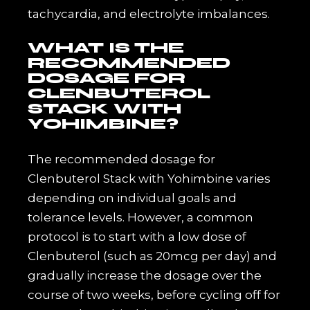
tachycardia, and electrolyte imbalances.
WHAT IS THE
RECOMMENDED
DOSAGE FOR
CLENBUTEROL
STACK WITH
YOHIMBINE?
The recommended dosage for
Clenbuterol Stack with Yohimbine varies
depending on individual goals and
tolerance levels. However, a common
protocol is to start with a low dose of
Clenbuterol (such as 20mcg per day) and
gradually increase the dosage over the
course of two weeks, before cycling off for