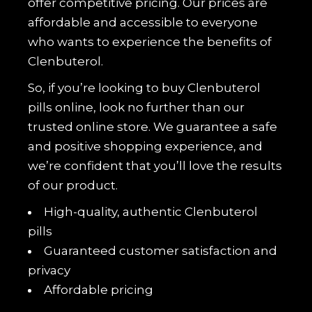
offer competitive pricing. Our prices are
affordable and accessible to everyone
who wants to experience the benefits of
Clenbuterol.
So, if you’re looking to buy Clenbuterol
pills online, look no further than our
trusted online store. We guarantee a safe
and positive shopping experience, and
we’re confident that you’ll love the results
of our product.
High-quality, authentic Clenbuterol
pills
Guaranteed customer satisfaction and
privacy
Affordable pricing