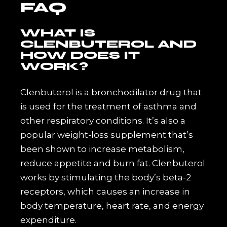
FAQ
WHAT IS
CLENBUTEROL AND
HOW DOES IT
WORK?
Clenbuterol is a bronchodilator drug that
is used for the treatment of asthma and
other respiratory conditions. It’s also a
popular weight-loss supplement that’s
been shown to increase metabolism,
reduce appetite and burn fat. Clenbuterol
works by stimulating the body’s beta-2
receptors, which causes an increase in
body temperature, heart rate, and energy
expenditure.