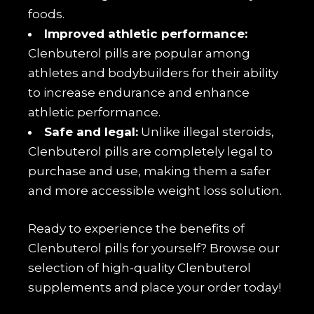
foods.
Improved athletic performance:
Clenbuterol pills are popular among
athletes and bodybuilders for their ability
to increase endurance and enhance
athletic performance.
Safe and legal:
Unlike illegal steroids,
Clenbuterol pills are completely legal to
purchase and use, making them a safer
and more accessible weight loss solution.
Ready to experience the benefits of
Clenbuterol pills for yourself? Browse our
selection of high-quality Clenbuterol
supplements and place your order today!